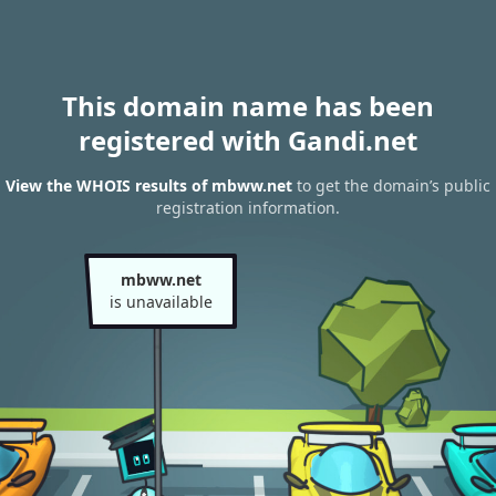
This domain name has been
registered with Gandi.net
View the WHOIS results of mbww.net
to get the domain’s public
registration information.
mbww.net
is unavailable