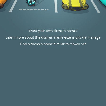
Want your own domain name?
Learn more about the domain name extensions we manage
Find a domain name similar to mbww.net